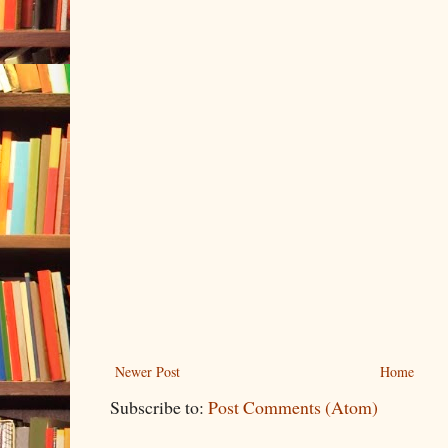
Newer Post
Home
Subscribe to:
Post Comments (Atom)