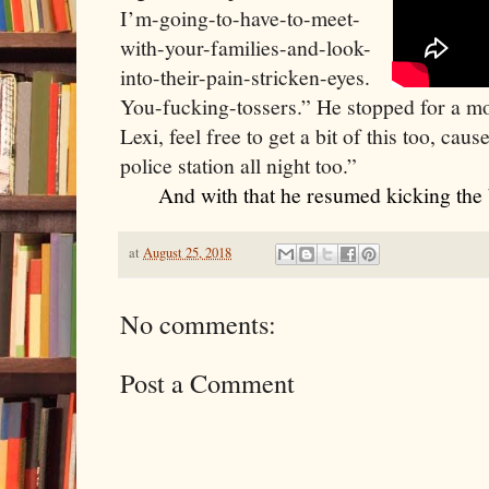
I’m-going-to-have-to-meet-
with-your-families-and-look-
into-their-pain-stricken-eyes. 
You-fucking-tossers.” He stopped for a mo
Lexi, feel free to get a bit of this too, caus
police station all night too.”
    And with that he resumed kicking the 
at
August 25, 2018
No comments:
Post a Comment