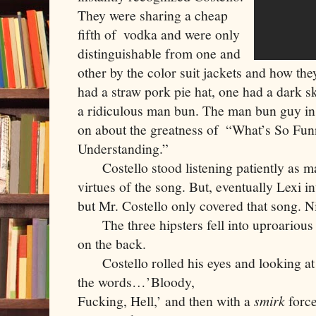
They were sharing a cheap 
fifth of  vodka and were only 
distinguishable from one and 
other by the color suit jackets and how the
had a straw pork pie hat, one had a dark sk
a ridiculous man bun. The man bun guy inst
on about the greatness of  “What’s So Fun
Understanding.”
     Costello stood listening patiently as m
virtues of the song. But, eventually Lexi i
but Mr. Costello only covered that song. N
     The three hipsters fell into uproarious
on the back. 
     Costello rolled his eyes and looking 
the words…’Bloody,

Fucking, Hell,’ and then with a 
smirk
 forc