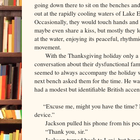
going down there to sit on the benches an
out at the rapidly cooling waters of Lake E
Occasionally, they would touch hands and
maybe even share a kiss, but mostly they 
at the water, enjoying its peaceful, rhythmi
movement.
     With the Thanksgiving holiday only a w
conversation about their dysfunctional famil
seemed to always accompany the holiday wh
next bench asked them for the time. He wa
had a modest but identifiable British accen
    “Excuse me, might you have the time? 
device.”
     Jackson pulled his phone from his poc
     “Thank you, sir.” 
     Jackson turned back to Lexi, but her 