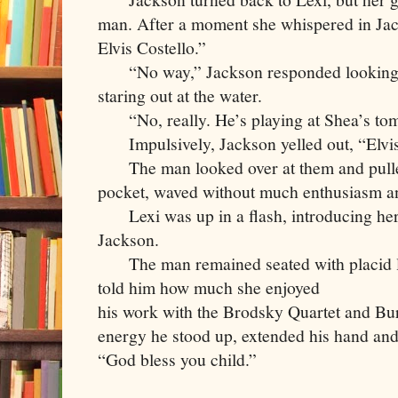
man. After a moment she whispered in Jacks
Elvis Costello.”
     “No way,” Jackson responded looking 
staring out at the water. 
     “No, really. He’s playing at Shea’s to
     Impulsively, Jackson yelled out, “Elvi
     The man looked over at them and pulle
pocket, waved without much enthusiasm an
     Lexi was up in a flash, introducing her
Jackson.
     The man remained seated with placid l
told him how much she enjoyed

his work with the Brodsky Quartet and Bur
energy he stood up, extended his hand and 