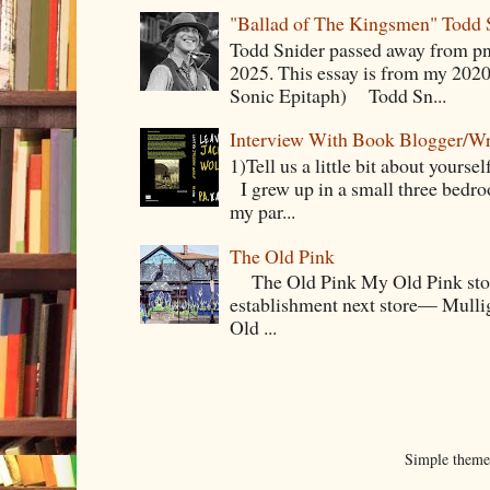
"Ballad of The Kingsmen" Todd 
Todd Snider passed away from p
2025. This essay is from my 2020
Sonic Epitaph) Todd Sn...
Interview With Book Blogger/Wr
1)Tell us a little bit about yourse
I grew up in a small three bedr
my par...
The Old Pink
The Old Pink My Old Pink story s
establishment next store— Mullig
Old ...
Simple them