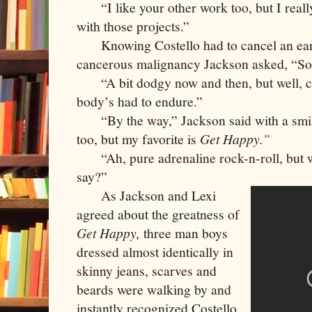
     “I like your other work too, but I real
with those projects.”
     Knowing Costello had to cancel an earli
cancerous malignancy Jackson asked, “So,
     “A bit dodgy now and then, but well, c
body’s had to endure.”
     “By the way,” Jackson said with a smile
too, but my favorite is 
Get Happy.”
     “Ah, pure adrenaline rock-n-roll, but 
say?”
     As Jackson and Lexi 
agreed about the greatness of 
Get Happy,
 three man boys 
dressed almost identically in 
skinny jeans, scarves and 
beards were walking by and 
instantly recognized Costello. 