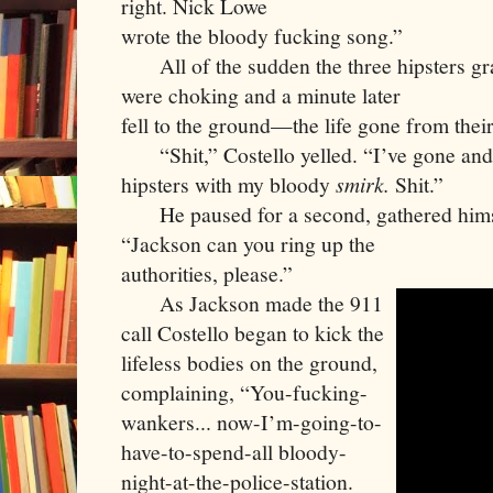
right. Nick Lowe

wrote the bloody fucking song.”
     All of the sudden the three hipsters gra
were choking and a minute later

fell to the ground—the life gone from their
     “Shit,” Costello yelled. “I’ve gone and
hipsters with my bloody 
smirk. 
Shit.”
     He paused for a second, gathered hims
“Jackson can you ring up the

authorities, please.”
     As Jackson made the 911 
call Costello began to kick the 
lifeless bodies on the ground, 
complaining, “You-fucking-
wankers... now-I’m-going-to-
have-to-spend-all bloody-
night-at-the-police-station. 