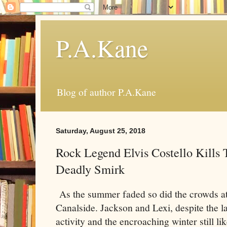
P.A.Kane
Blog of author P.A.Kane
Saturday, August 25, 2018
Rock Legend Elvis Costello Kills 
Deadly Smirk
As the summer faded so did the crowds a
Canalside. Jackson and Lexi, despite the l
activity and the encroaching winter still li