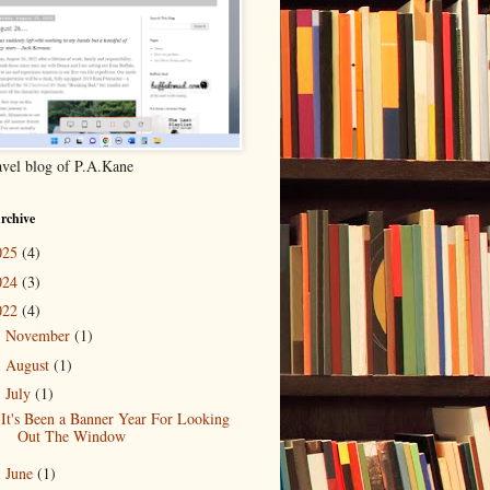
ravel blog of P.A.Kane
rchive
025
(4)
024
(3)
022
(4)
November
(1)
►
August
(1)
►
July
(1)
▼
It's Been a Banner Year For Looking
Out The Window
June
(1)
►