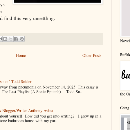
ys 
r 
find this very unsettling. 
Novel
Buffa
Home
Older Posts
gsmen" Todd Snider
 away from pneumonia on November 14, 2025. This essay is
 The Last Playlist (A Sonic Epitaph) Todd Sn...
the O
Going
k Blogger/Writer Anthony Avina
it about yourself. How did you get into writing? I grew up in a
/one bathroom house with my par...