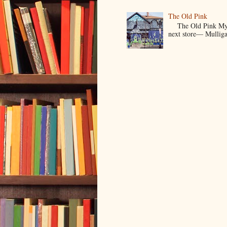
The Old Pink
The Old Pink My Old
next store— Mulligan