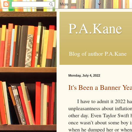
P.A.Kane
Blog of author P.A.Kane
Monday, July 4, 2022
It's Been a Banner Y
I have to admit it 2022 has
unpleasantness about inflation
other day. Even Taylor Swift 
once wasn’t about some boy i
when he dumped her or when