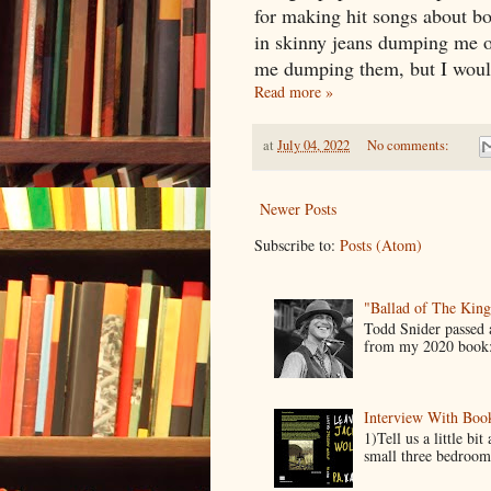
for making hit songs about bo
in skinny jeans dumping me o
me dumping them, but I would 
Read more »
at
July 04, 2022
No comments:
Newer Posts
Subscribe to:
Posts (Atom)
"Ballad of The Kin
Todd Snider passed
from my 2020 book:
Interview With Boo
1)Tell us a little b
small three bedroom