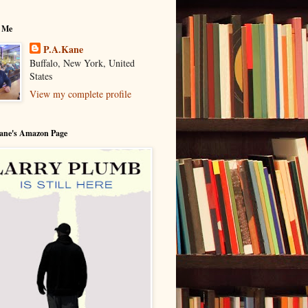
 Me
P.A.Kane
Buffalo, New York, United
States
View my complete profile
Kane's Amazon Page