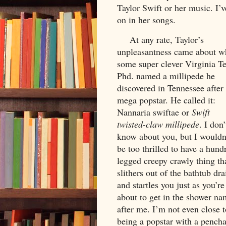
Taylor Swift or her music. I’v
on in her songs.
     At any rate, Taylor’s 
unpleasantness came about w
some super clever Virginia Te
Phd. named a millipede he 
discovered in Tennessee after 
mega popstar. He called it: 
Nannaria swiftae or 
Swift 
twisted-claw millipede
. 
I don’t
know about you, but I wouldn’
be too thrilled to have a hund
legged creepy crawly thing tha
slithers out of the bathtub drai
and startles you just as you’re 
about to get in the shower na
after me. I’m not even close t
being a popstar with a pencha