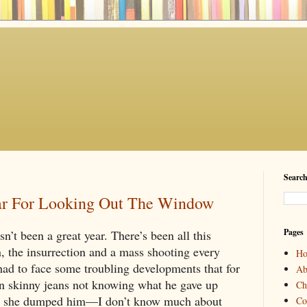
Search
ear For Looking Out The Window
Pages
n’t been a great year. There’s been all this 
, the insurrection and a mass shooting every 
H
had to face some troubling developments that for 
Ab
n skinny jeans not knowing what he gave up 
Ch
 she dumped him—I don’t know much about 
Co