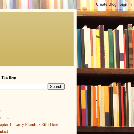
 This Blog
ome
out...
apter 1- Larry Plumb Is Still Here
ntact