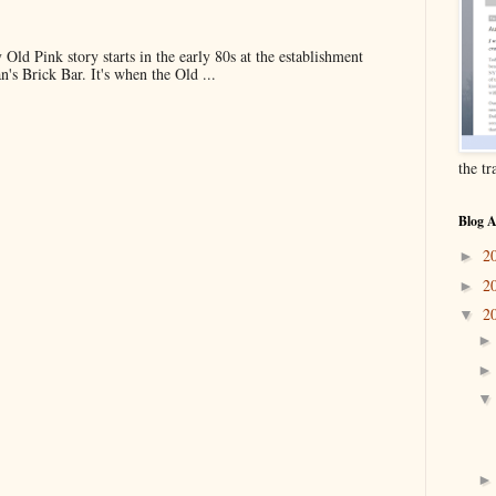
 Pink story starts in the early 80s at the establishment
's Brick Bar. It's when the Old ...
the t
Blog A
2
►
2
►
2
▼