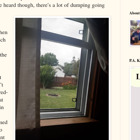
e heard though, there’s a lot of dumping going 
About
hen 
ch 
the 
P.A. 
 
t 
red-
t 
n 
med 
o 
nt 