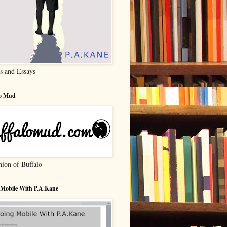
s and Essays
lo Mud
nion of Buffalo
 Mobile With P.A.Kane