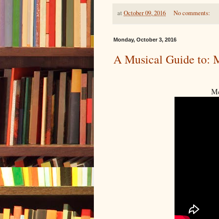
at
October 09, 2016
No comments:
Monday, October 3, 2016
A Musical Guide to: 
Mc