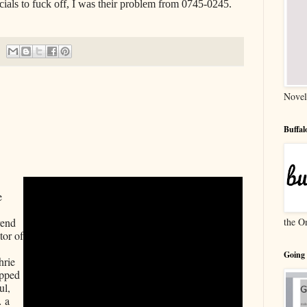
icials to fuck off, I was their problem from 0745-0245.
Novel
Buffa
 
 
the O
end 
or of 
Going
rie 
pped 
l, 
 a 