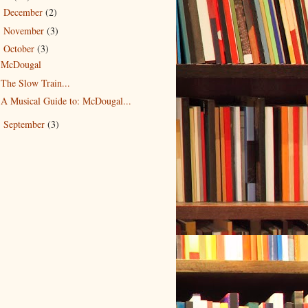
December
(2)
►
November
(3)
►
October
(3)
▼
McDougal
The Slow Train...
A Musical Guide to: McDougal...
September
(3)
►