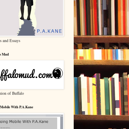
s and Essays
lo Mud
nion of Buffalo
 Mobile With P.A.Kane