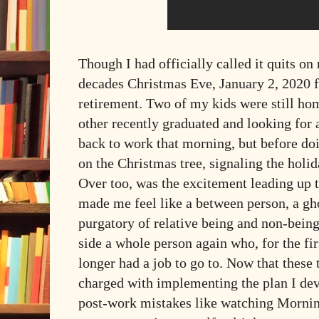
Though I had officially called it quits on
decades Christmas Eve, January 2, 2020 fe
retirement. Two of my kids were still hom
other recently graduated and looking for
back to work that morning, but before doin
on the Christmas tree, signaling the holid
Over too, was the excitement leading up 
made me feel like a between person, a gh
purgatory of relative being and non-bein
side a whole person again who, for the fir
longer had a job to go to. Now that these 
charged with implementing the plan I d
post-work mistakes like watching Mornin