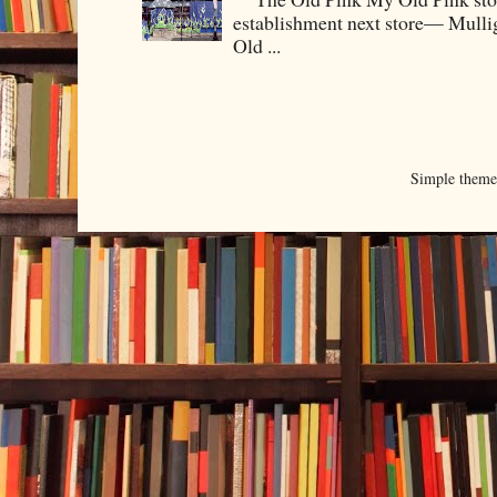
establishment next store— Mullig
Old ...
Simple them