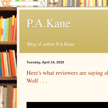
P.A.Kane
Blog of author P.A.Kane
Tuesday, April 14, 2020
Here's what reviewers are saying 
Wolf . . .