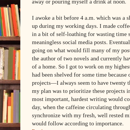
away or pouring myself a drink at noon.
I awoke a bit before 4 a.m. which was a sh
up during my working days. I made coffe
in a bit of self-loathing for wasting time
meaningless social media posts. Eventual
going on what would fill many of my po
the author of two novels and currently ha
of a home. So I got to work on my highest 
had been shelved for some time because o
projects—I always seem to have twenty th
my plan was to prioritize these projects i
most important, hardest writing would com
day, when the caffeine circulating thro
synchronize with my fresh, well rested m
would follow according to importance.