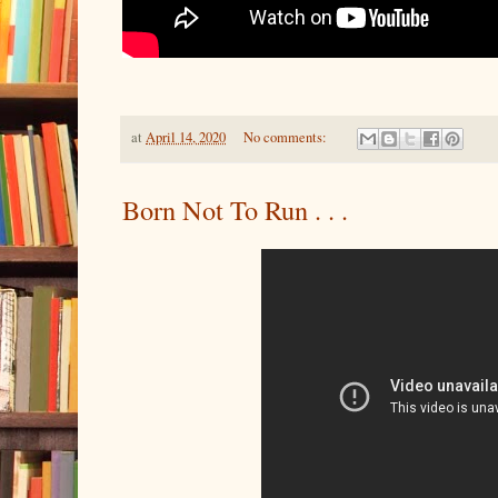
at
April 14, 2020
No comments:
Born Not To Run . . .