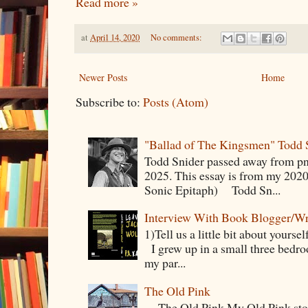
Read more »
at
April 14, 2020
No comments:
Newer Posts
Home
Subscribe to:
Posts (Atom)
"Ballad of The Kingsmen" Todd 
Todd Snider passed away from p
2025. This essay is from my 2020
Sonic Epitaph) Todd Sn...
Interview With Book Blogger/Wr
1)Tell us a little bit about yourse
I grew up in a small three bedr
my par...
The Old Pink
The Old Pink My Old Pink story s