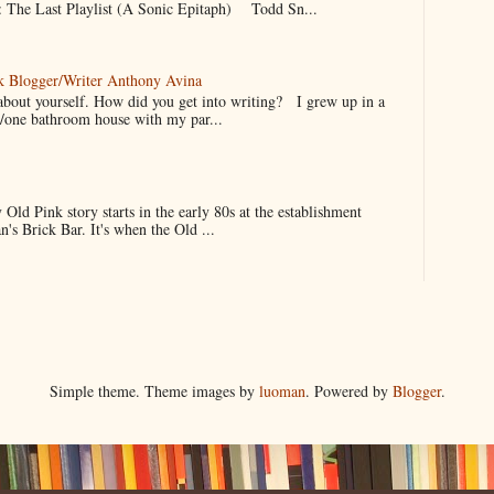
 The Last Playlist (A Sonic Epitaph) Todd Sn...
k Blogger/Writer Anthony Avina
it about yourself. How did you get into writing? I grew up in a
/one bathroom house with my par...
 Pink story starts in the early 80s at the establishment
's Brick Bar. It's when the Old ...
Simple theme. Theme images by
luoman
. Powered by
Blogger
.