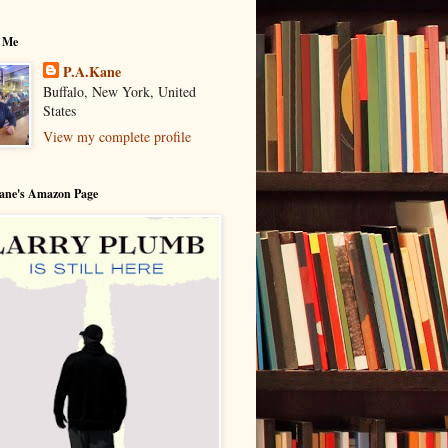
 Me
P.A.Kane
Buffalo, New York, United
States
View my complete profile
Kane's Amazon Page