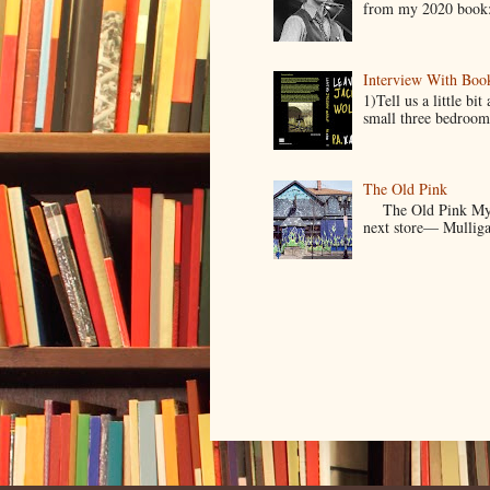
from my 2020 book:
Interview With Boo
1)Tell us a little b
small three bedroom
The Old Pink
The Old Pink My Old
next store— Mulligan