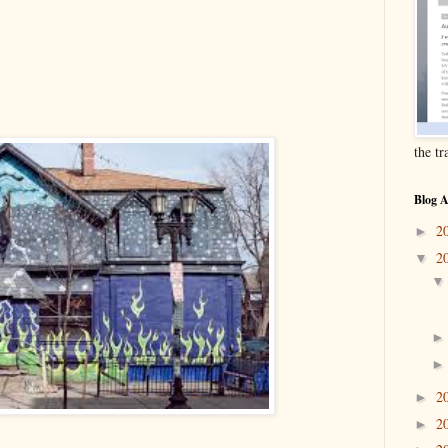
the t
Blog A
2
►
2
▼
2
►
2
►