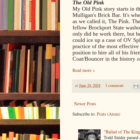
The Old Pink
My Old Pink story starts in t
Mulligan's Brick Bar. It's wh
as we called it, The Pink. T
fellow Brockport State wash
only did he work there, but 
could ice up a case of OV Spl
practice of the most effectiv
position to hire all of his f
Coat/Bouncer in the history o
Read more »
at
June 24, 2024
1 comment:
Newer Posts
Subscribe to:
Posts (Atom)
"Ballad of The Kin
Todd Snider passed