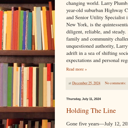
changing world. Larry Plumb, 
year-old suburban Highway 
and Senior Utility Specialist 
New York, is the quintessen
diligent, reliable, and steady.
family and community challe
unquestioned authority, Larry
adrift in a sea of shifting soci
expectations and personal reg
Read more »
at
December 25, 2024
No comments:
Thursday, July 11, 2024
Holding The Line
Gone five years—July 12, 202