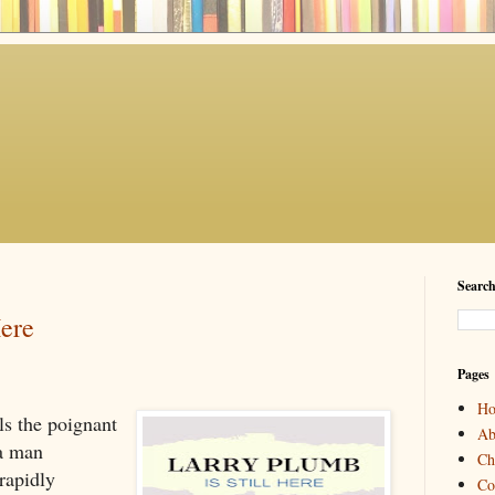
Search
Here
Pages
H
lls the poignant
Ab
 a man
Ch
rapidly
Co