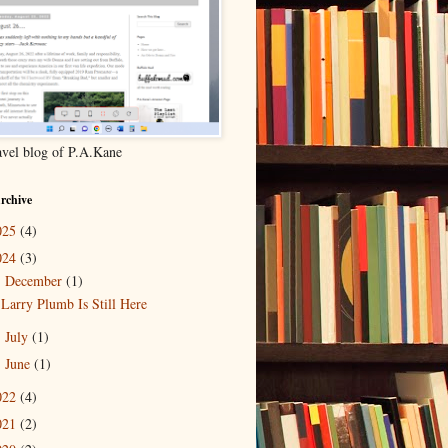
ravel blog of P.A.Kane
rchive
025
(4)
024
(3)
December
(1)
▼
Larry Plumb Is Still Here
July
(1)
►
June
(1)
►
022
(4)
021
(2)