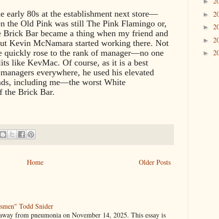
2
►
he early 80s at the establishment next store—
2
►
en the Old Pink was still The Pink Flamingo or,
2
►
he Brick Bar became a thing when my friend and
2
►
out Kevin McNamara started working there. Not
he quickly rose to the rank of manager—no one
2
►
its like KevMac. Of course, as it is a best
e managers everywhere, he used his elevated
riends, including me—the worst White
f the Brick Bar.
Home
Older Posts
gsmen" Todd Snider
 away from pneumonia on November 14, 2025. This essay is