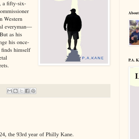
a fifty-six-
Commissioner
About
in Western
tial everyman—
 But as his
nge his once-
 finds himself
etal
P.A. 
rets.
4, the 93rd year of Philly Kane.