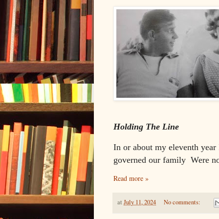
Holding The Line
In or about my eleventh year
governed our family
Were no
Read more »
at
July 11, 2024
No comments: