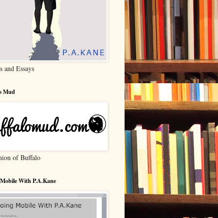
s and Essays
lo Mud
nion of Buffalo
 Mobile With P.A.Kane