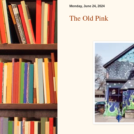
Monday, June 24, 2024
The Old Pink