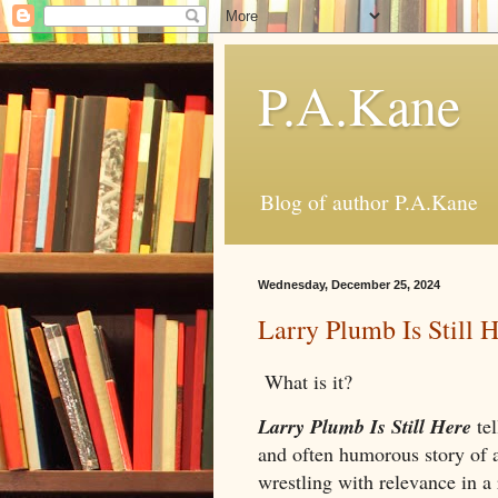
P.A.Kane
Blog of author P.A.Kane
Wednesday, December 25, 2024
Larry Plumb Is Still 
What is it?
Larry Plumb Is Still Here
te
and often humorous story of
wrestling with relevance in a 