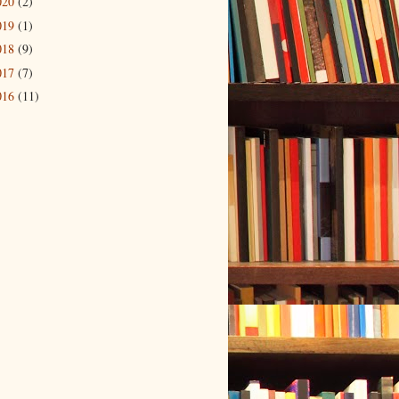
020
(2)
019
(1)
018
(9)
017
(7)
016
(11)