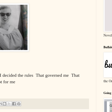
Novel
Buffa
I decided the rules
That governed me
That
the O
t for me
Going