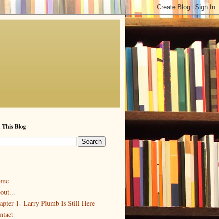
 This Blog
ome
out...
apter 1- Larry Plumb Is Still Here
ntact