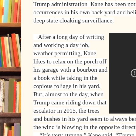
Trump administration Kane has been not
occurrences in his own back yard and beli
deep state cloaking surveillance.
After a long day of writing
and working a day job,
weather permitting, Kane
likes to relax on the porch off
his garage with a bourbon and
a book while taking in the
copious foliage in his yard.
But, almost to the day, when
Trump came riding down that
escalator in 2015, the trees
and bushes in his yard seem to always be
the wind is blowing in the opposite dir
“It’s very strange,” Kane said. “Trump 