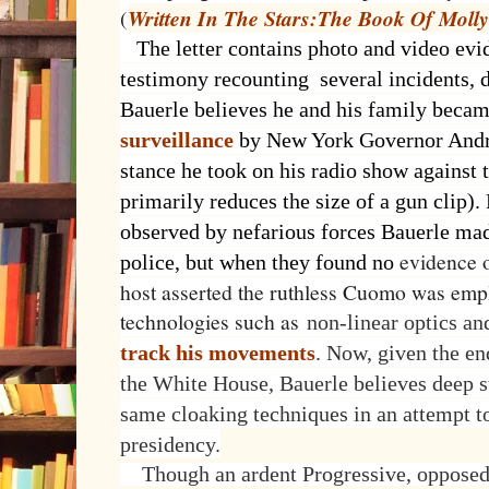
(
Written In The Stars:The Book Of Molly
The letter contains photo and video evi
testimony recounting several incidents, 
Bauerle believes he and his family becam
surveillance
by New York Governor Andr
stance he took on his radio show against
primarily reduces the size of a gun clip).
observed by nefarious forces Bauerle made
evidence o
police, but when they found no
host asserted the ruthless Cuomo was emp
technologies such as
non-linear optics an
track his movements
. Now, given the e
the White House, Bauerle believes deep st
same cloaking techniques in an attempt 
presidency.
Though an ardent Progressive, opposed 