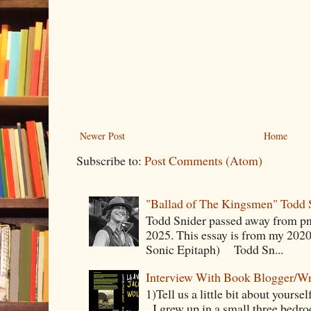
Newer Post
Home
Subscribe to:
Post Comments (Atom)
"Ballad of The Kingsmen" Todd 
Todd Snider passed away from p
2025. This essay is from my 2020
Sonic Epitaph) Todd Sn...
Interview With Book Blogger/Wr
1)Tell us a little bit about yourse
I grew up in a small three bedr