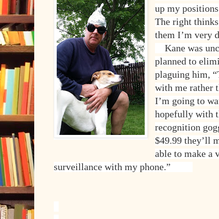
up my positions 
The right thinks 
them I’m very 
Kane was unce
planned to elimi
plaguing him, “
with me rather t
I’m going to w
hopefully with 
recognition gog
$49.99 they’ll 
able to make a v
surveillance with my phone.”