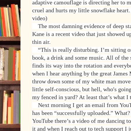
adaptive camouflage is directing her to m
cruel and hurts my little snowflake hear
video)
The most damning evidence of deep stat
Kane is a recent video that just showed u
thin air.
“This is really disturbing. I’m sitting 
book, a drink and some music. All of the
finds its way into the rotation and every
when I hear anything by the great James 
throw down some of my white man moves.
little self-conscious, but hell, who's goin
my fenced in yard? At least that’s what I 
Next morning I get an email from YouT
has been “successfully uploaded.” What? 
YouTube there’s a video of me dancing to
it and when I reach out to tech support I 