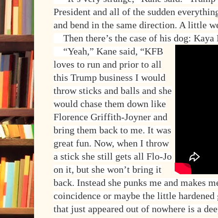
President and all of the sudden everythin
and bend in the same direction. A little w
Then there’s the case of his dog: Kaya 
“Yeah,” Kane said, “KFB
loves to run and prior to all
this Trump business I would
throw sticks and balls and she
would chase them down like
Florence Griffith-Joyner and
bring them back to me. It was
great fun. Now, when I throw
a stick she still gets all Flo-Jo
on it, but she won’t bring it
back. Instead she punks me and makes me 
coincidence or maybe the little hardene
that just appeared out of nowhere is a de