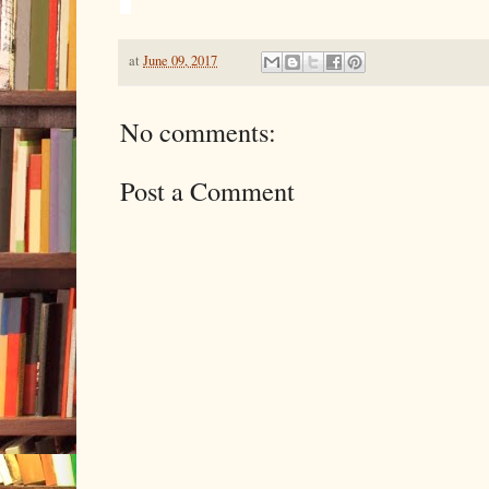
at
June 09, 2017
No comments:
Post a Comment