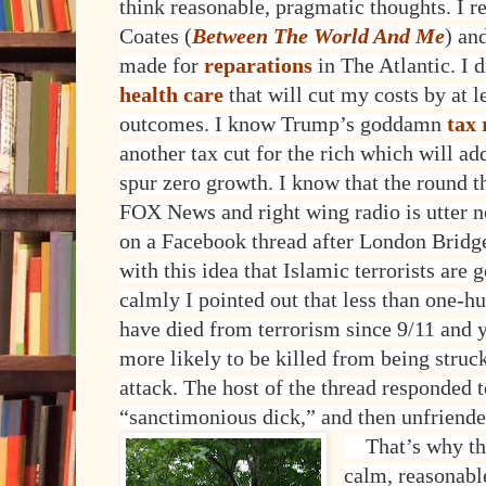
think reasonable, pragmatic thoughts. I 
Coates (
Between The World And Me
) an
made for
reparations
in The Atlantic. I
health care
that will cut my costs by at le
outcomes. I know Trump’s goddamn
tax
another tax cut for the rich which will add
spur zero growth. I know that the round t
FOX News and right wing radio is utter no
on a Facebook thread after London Bridge
with this idea that Islamic terrorists are g
calmly I pointed out that less than one-h
have died from terrorism since 9/11 and 
more likely to be killed from being struck
attack. The host of the thread responded 
“sanctimonious dick,” and then unfriend
That’s why the
calm, reasonabl