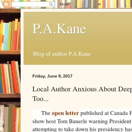
P.A.Kane
Blog of author P.A.Kane
Friday, June 9, 2017
Local Author Anxious About Deep 
Too...
open letter
The
published at Canada F
show host Tom Bauerle warning President 
attempting to take down his presidency ha