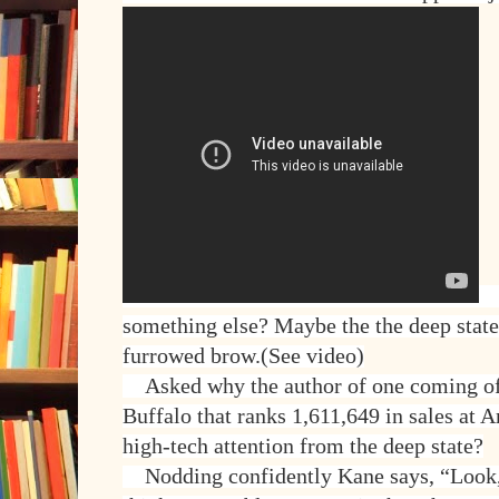
A
something else? Maybe the the deep state
furrowed brow.(See video)
Asked why the author of one coming of 
Buffalo that ranks 1,611,649 in sales at 
high-tech attention from the deep state?
Nodding confidently Kane says, “Look, I