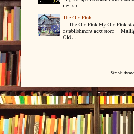
my par...
The Old Pink
The Old Pink My Old Pink story s
establishment next store— Mullig
Old ...
Simple them